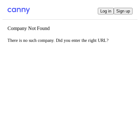
Log in
Sign up
Company Not Found
There is no such company. Did you enter the right URL?